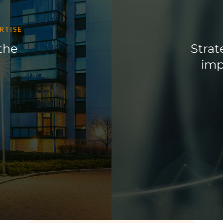
RTISE
 the
Strat
imp