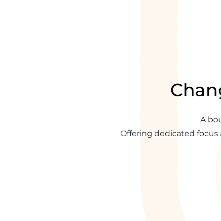
Chang
A bou
Offering dedicated focus 