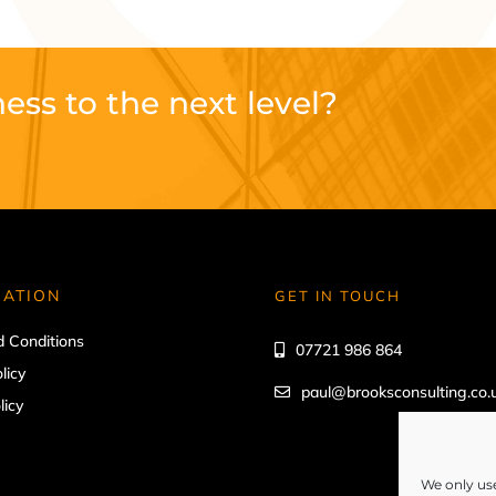
ess to the next level?
MATION
GET IN TOUCH
 Conditions
07721 986 864
licy
paul@brooksconsulting.co.
licy
We only use