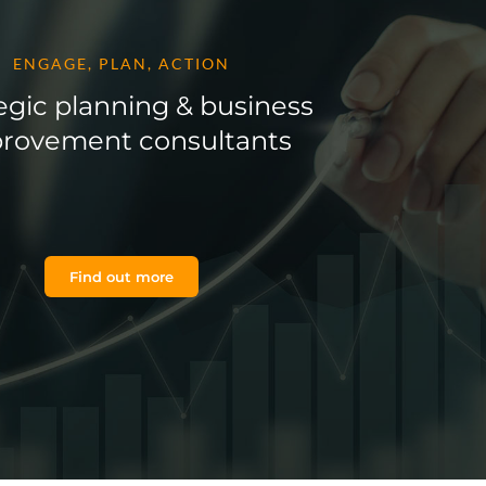
ENGAGE, PLAN, ACTION
egic planning & business
rovement consultants
Find out more