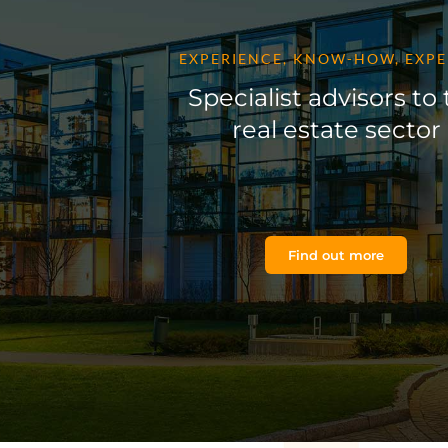
EXPERIENCE, KNOW-HOW, EXPE
Specialist advisors to
real estate sector
Find out more