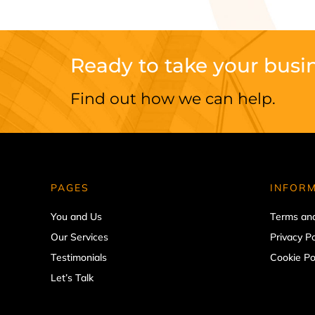
Ready to take your busin
Find out how we can help.
PAGES
INFOR
You and Us
Terms and
Our Services
Privacy Po
Testimonials
Cookie Po
Let’s Talk