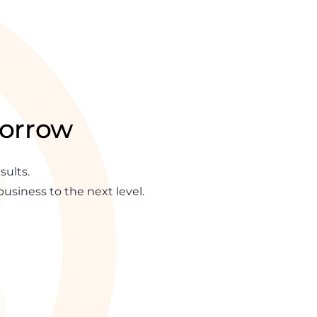
morrow
sults.
usiness to the next level.