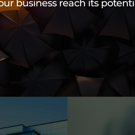
our business reach its potenti