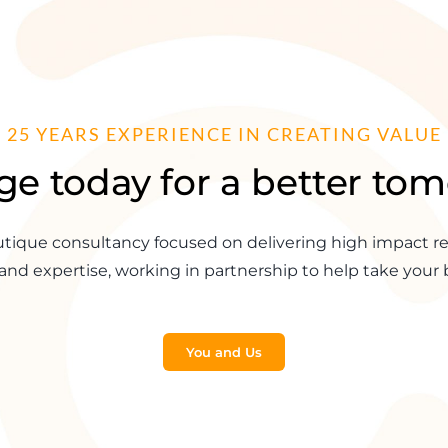
25 YEARS EXPERIENCE IN CREATING VALUE
e today for a better to
tique consultancy focused on delivering high impact re
and expertise, working in partnership to help take your b
You and Us