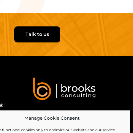
Talk to us
uk
Manage Cookie Consent
 functional cookies only to optimize our website and our service.