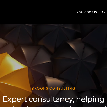
You and Us
Ou
BROOKS CONSULTING
Expert consultancy, helping