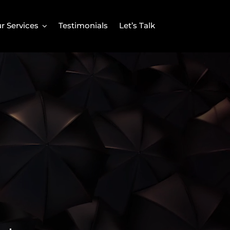
r Services
Testimonials
Let’s Talk